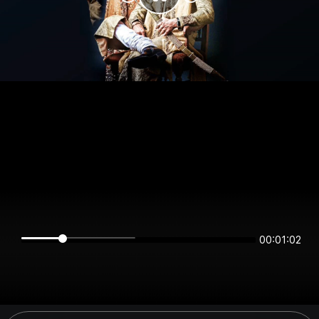
00:01:02