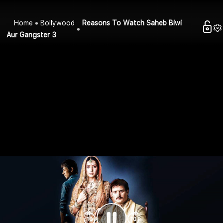
Home
Bollywood
Reasons To Watch Saheb Biwi
Aur Gangster 3