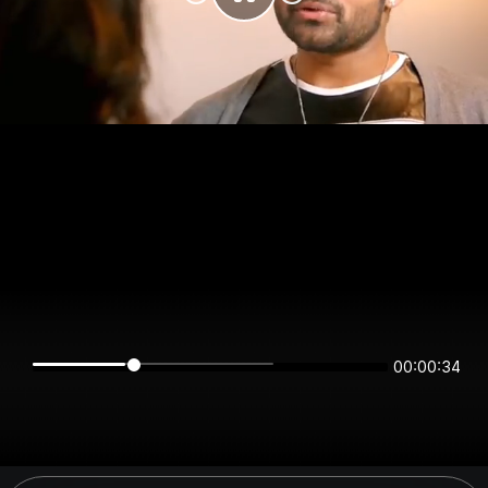
00:00:34