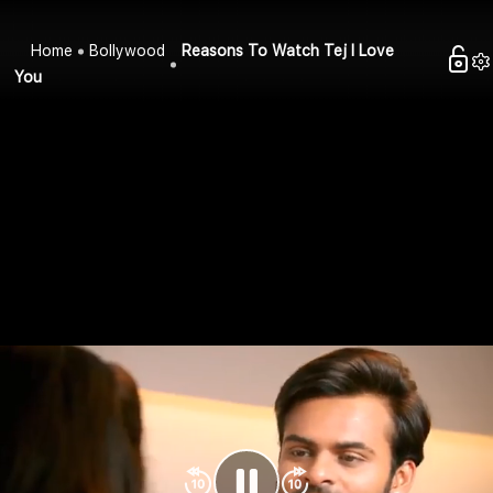
Home
Bollywood
Reasons To Watch Tej I Love
You