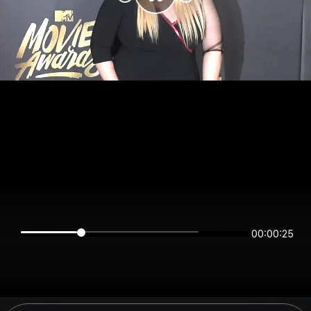
00:00:25