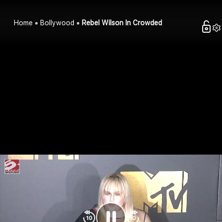
Home
Bollywood
Rebel Wilson In Crowded