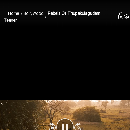
Home
Bollywood
Rebels Of Thupakulagudem
Teaser