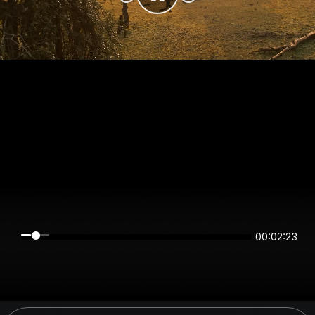
00:02:22