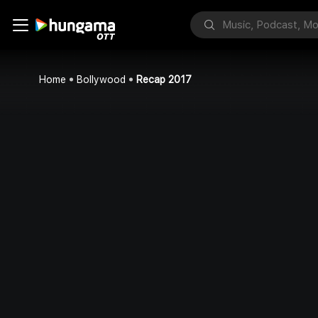
Home
Bollywood
Recap 2017