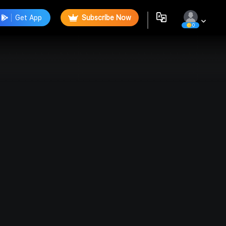
Get App
Subscribe Now
0