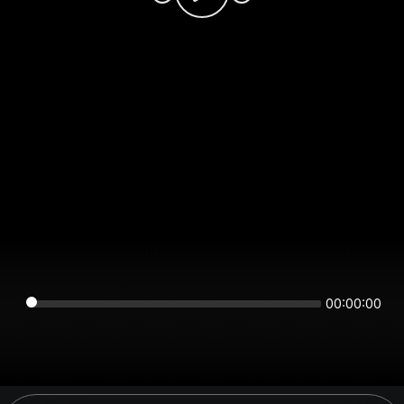
00:00:00