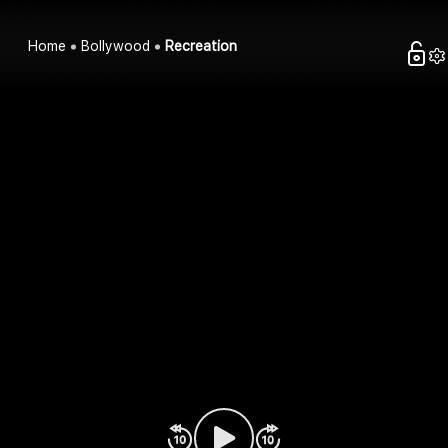
Home
Bollywood
Recreation