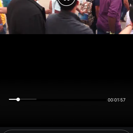
00:01:57