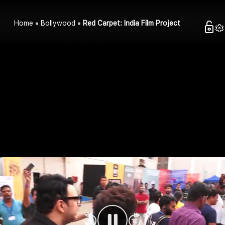
Home
Bollywood
Red Carpet: India Film Project