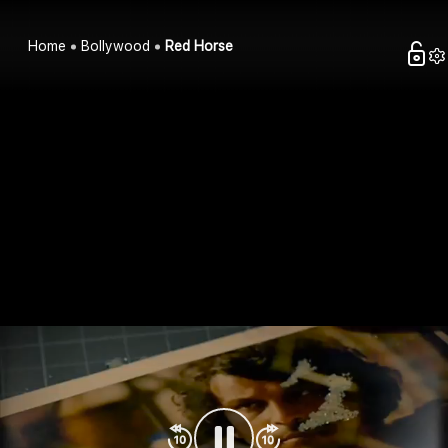
Home
Bollywood
Red Horse