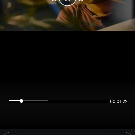
00:01:22