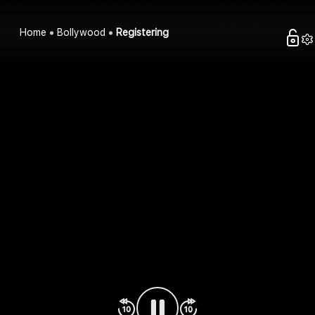
Home
Bollywood
Registering