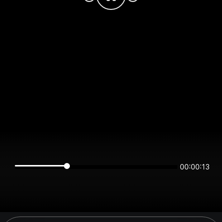
00:00:13