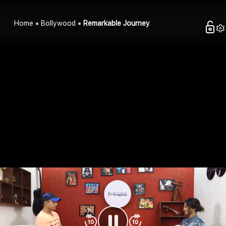
Home
Bollywood
Remarkable Journey