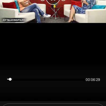
00:06:29