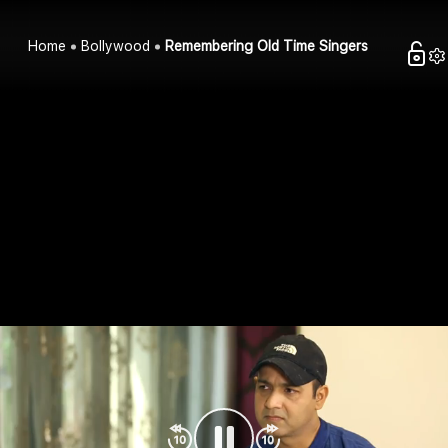
Home
Bollywood
Remembering Old Time Singers