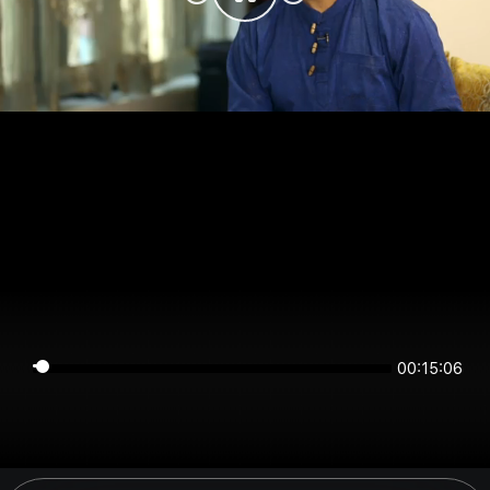
00:15:06