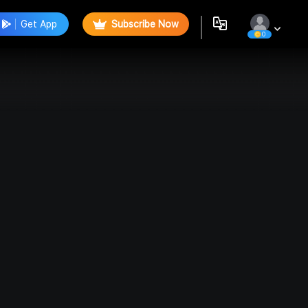
Get App
Subscribe Now
0