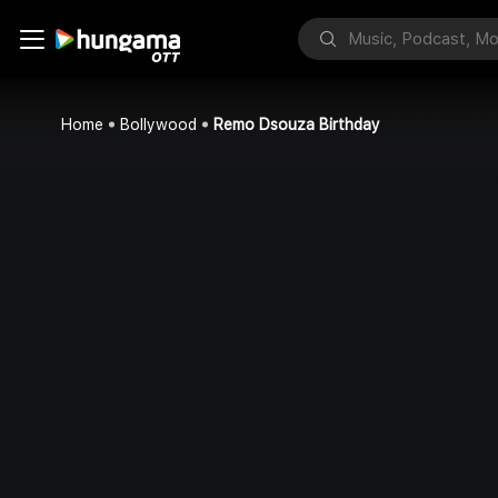
Home
Bollywood
Remo Dsouza Birthday