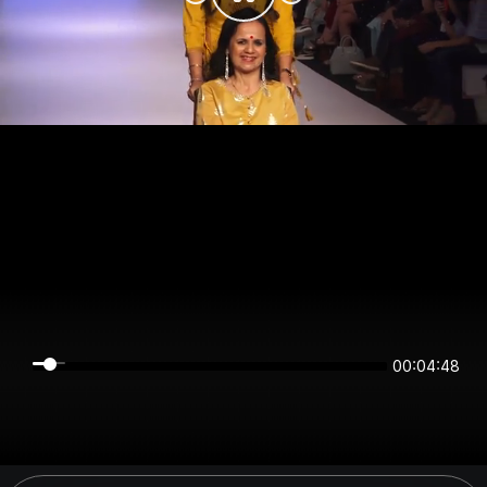
00:04:47