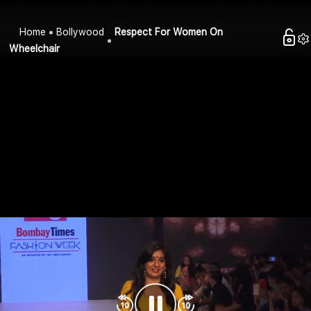
Home
Bollywood
Respect For Women On
Wheelchair