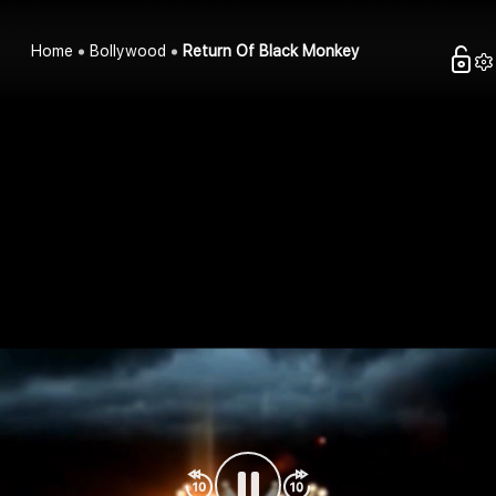
Home
Bollywood
Return Of Black Monkey