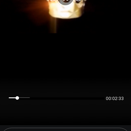
00:02:33