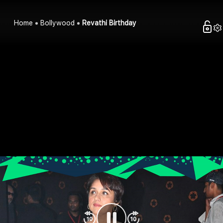
Home
Bollywood
Revathi Birthday