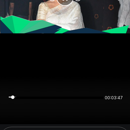
00:03:47