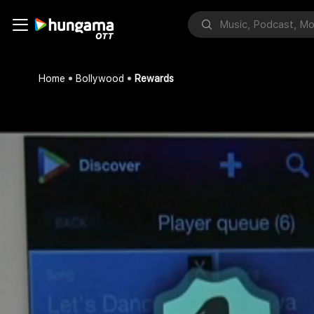
Home
Bollywood
Rewards