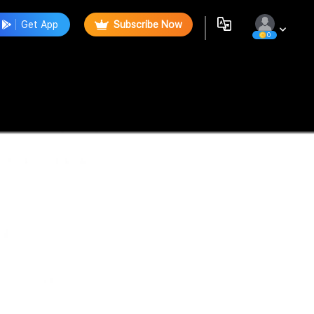
Get App
Subscribe Now
0