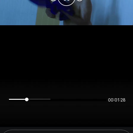
00:01:28