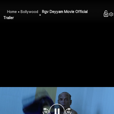
Home
Bollywood
Rgv Deyyam Movie Official
Trailer