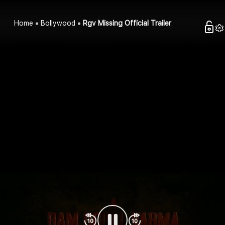
Home
Bollywood
Rgv Missing Official Trailer