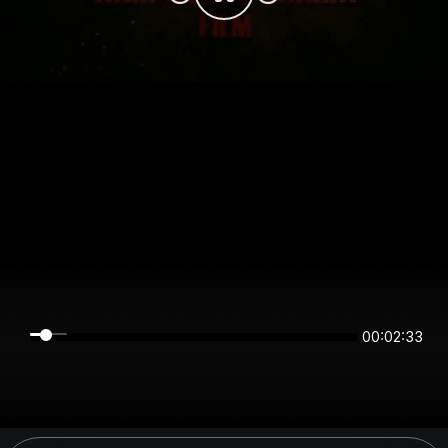
00:02:33