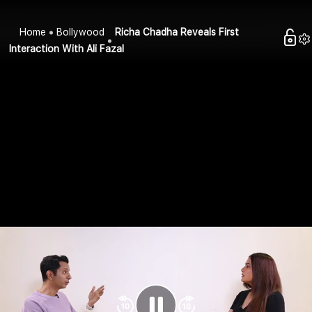
Home
Bollywood
Richa Chadha Reveals First
Interaction With Ali Fazal