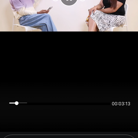
00:03:13