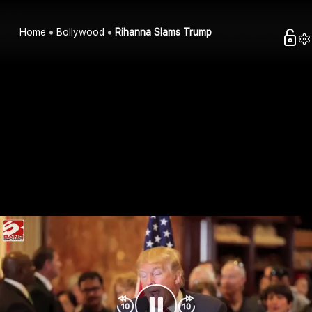
Home
Bollywood
Rihanna Slams Trump