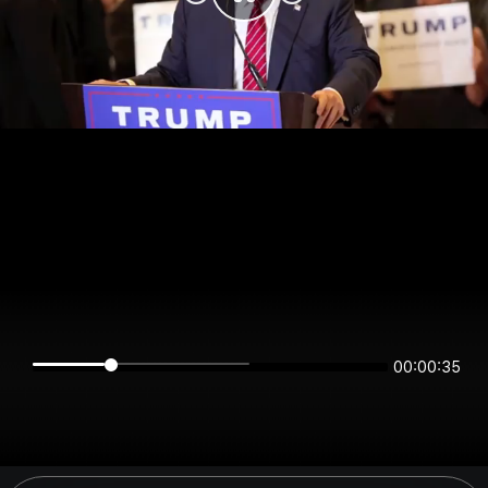
00:00:34