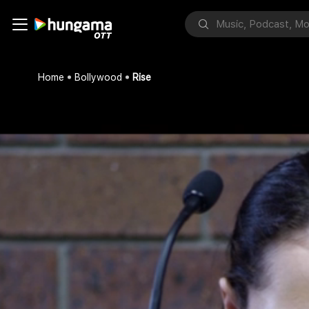
Home
Bollywood
Rise