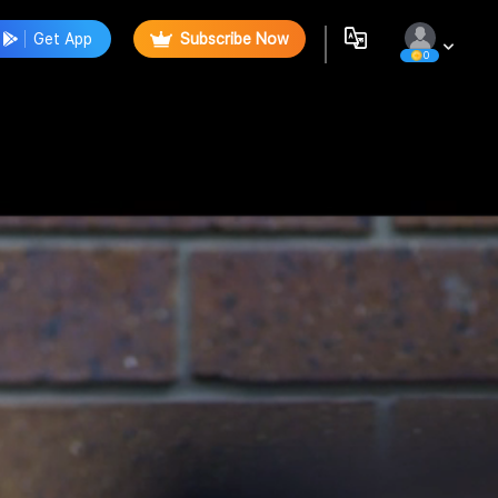
Get App
Subscribe Now
0