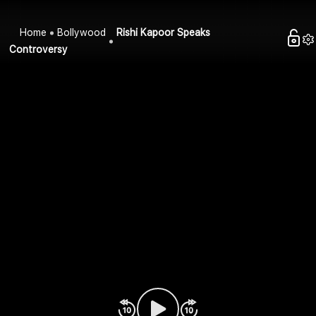
Home
Bollywood
Rishi Kapoor Speaks
Controversy