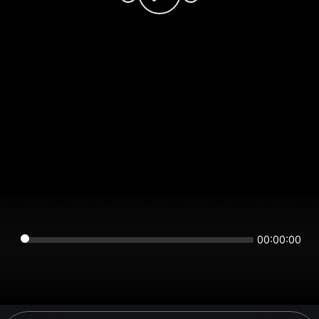
00:00:00