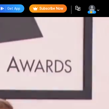
Get App
Subscribe Now
0