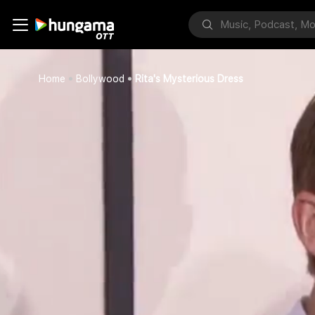
Home
Bollywood
Rita's Mysterious Dress