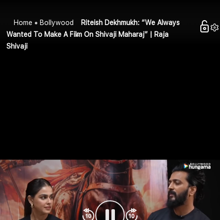
Home
Bollywood
Riteish Dekhmukh: “We Always
Wanted To Make A Film On Shivaji Maharaj” | Raja
Shivaji