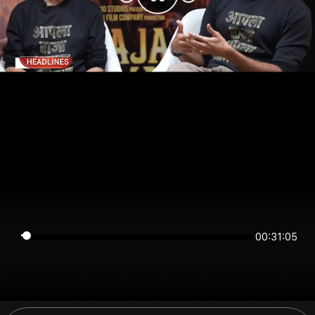
00:31:05