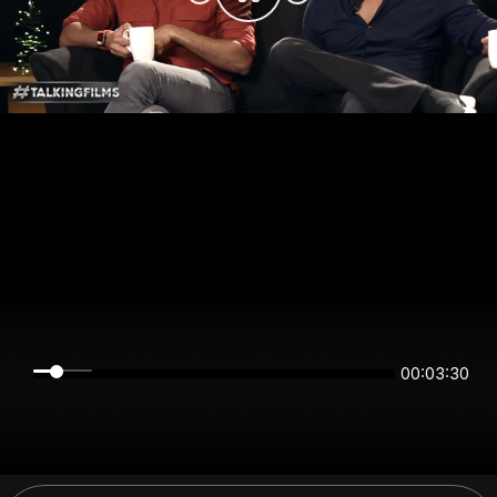
00:03:30