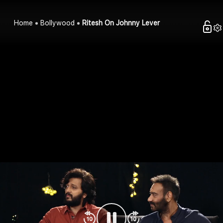
Home
Bollywood
Ritesh On Johnny Lever