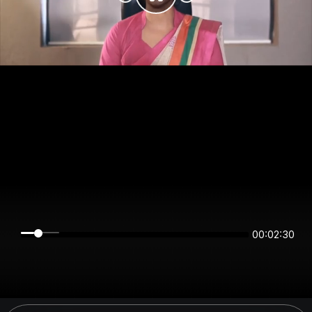
00:02:30