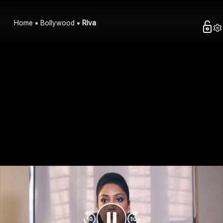
Home
Bollywood
Riva