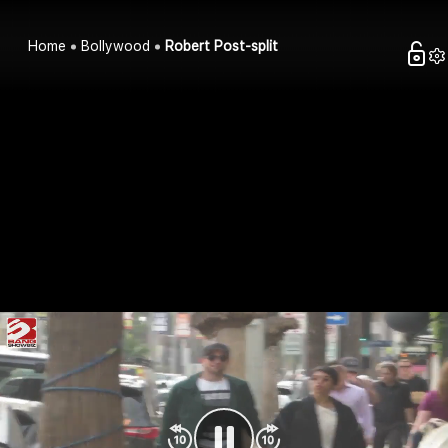
Home
Bollywood
Robert Post-split