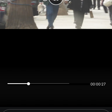
00:00:27