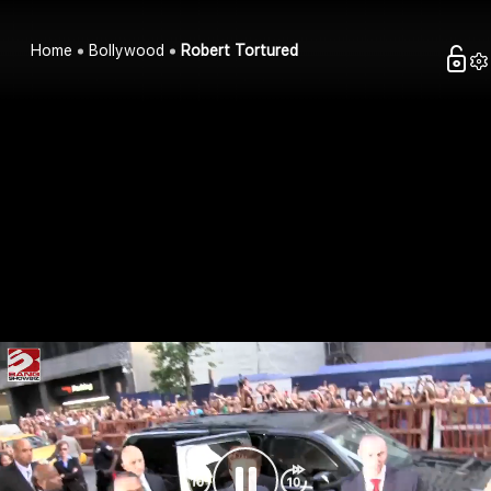
Home
Bollywood
Robert Tortured