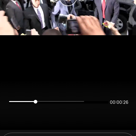
00:00:26