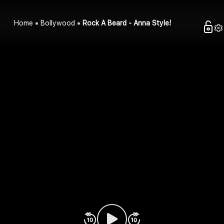
Home
Bollywood
Rock A Beard - Anna Style!