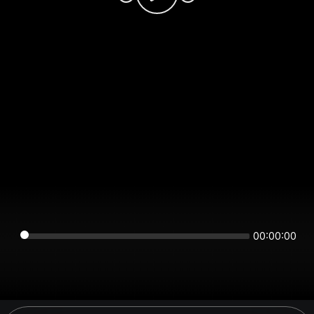
00:00:00