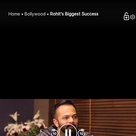
Home
Bollywood
Rohit's Biggest Success