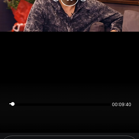
00:09:40