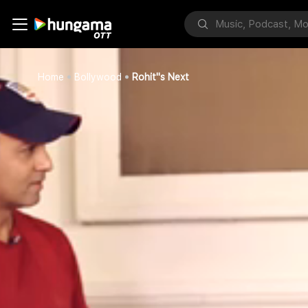
Home
Bollywood
Rohit''s Next