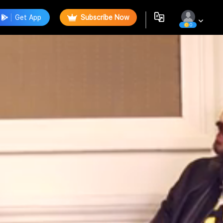
Get App
Subscribe Now
0