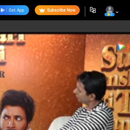
Get App
Subscribe Now
0