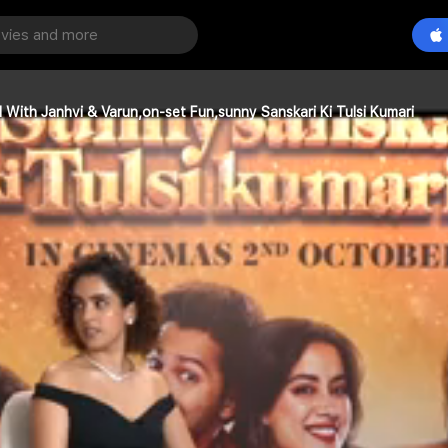
With Janhvi & Varun,on-set Fun,sunny Sanskari Ki Tulsi Kumari