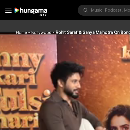
Home
Bollywood
Rohit Saraf & Sanya Malhotra On Bond 