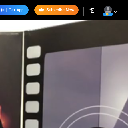
Get App
Subscribe Now
0