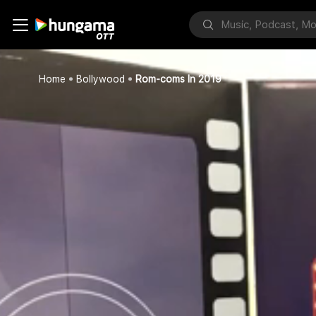
Home
Bollywood
Rom-coms In 2019