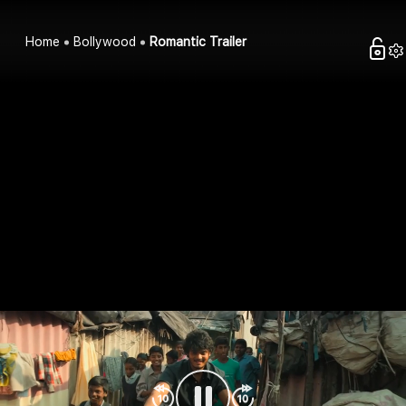
Home
Bollywood
Romantic Trailer