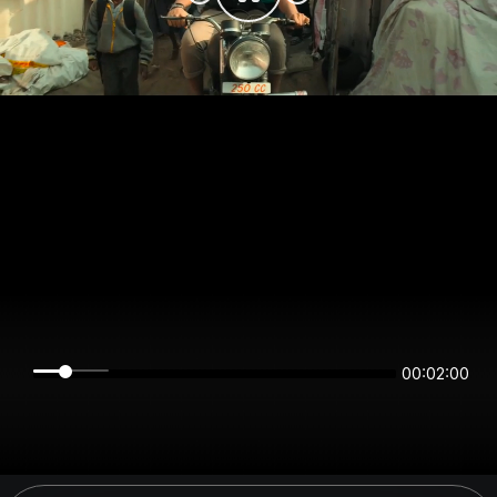
00:02:00