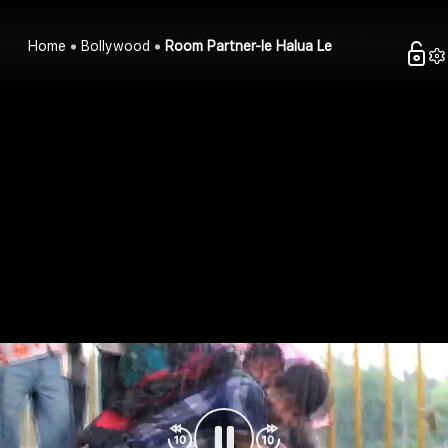
Home
Bollywood
Room Partner-le Halua Le