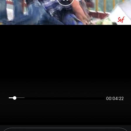
00:04:22