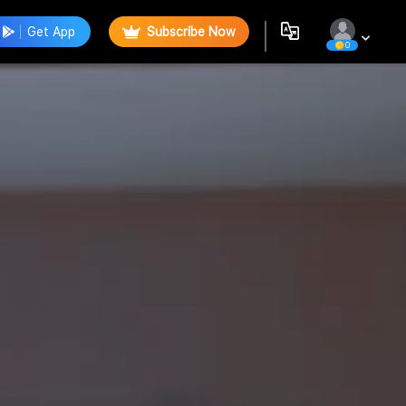
Get App
Subscribe Now
0