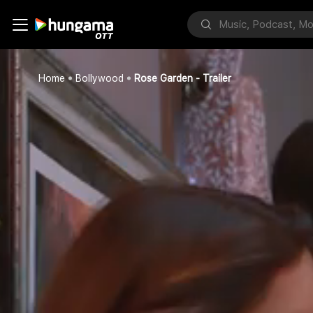
Home
Bollywood
Rose Garden - Trailer