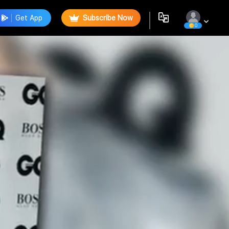
Get App
Subscribe Now
0