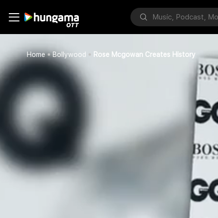
Home
Bollywood
Rose Mcgowan Creates History