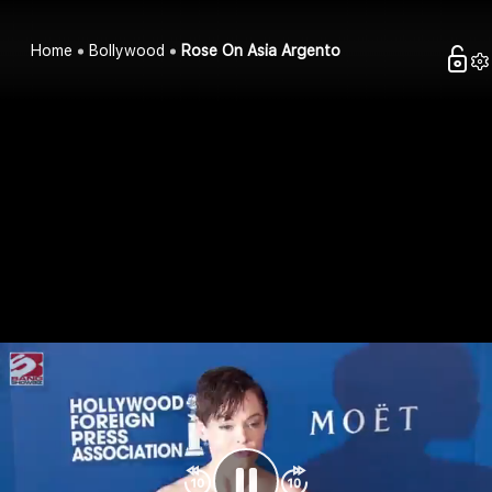
Home
Bollywood
Rose On Asia Argento