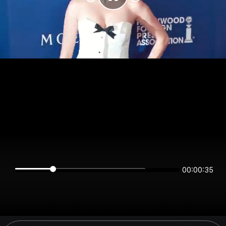
00:00:35