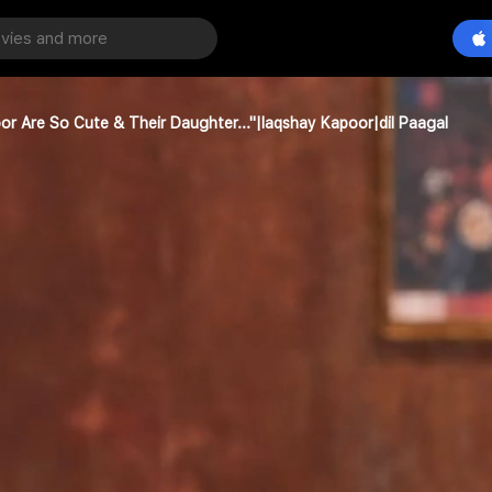
oor Are So Cute & Their Daughter..."|laqshay Kapoor|dil Paagal