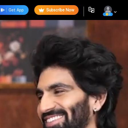
Get App
Subscribe Now
0