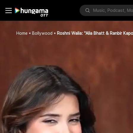
Home
Bollywood
Roshni Walia: "Alia Bhatt & Ranbir Kap