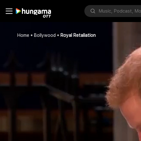
Home
Bollywood
Royal Retaliation