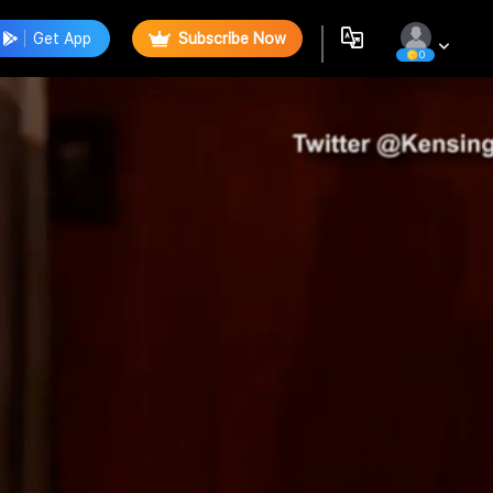
Get App
Subscribe Now
0