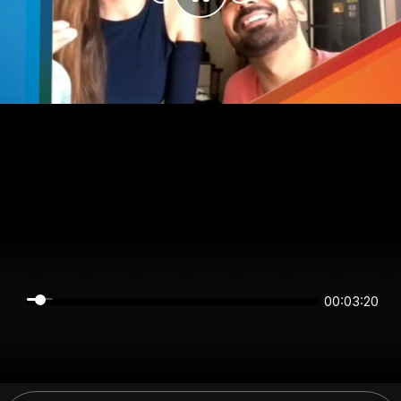
00:03:20