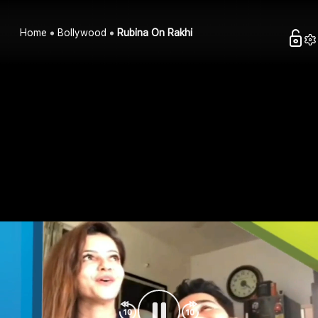
Home
Bollywood
Rubina On Rakhi