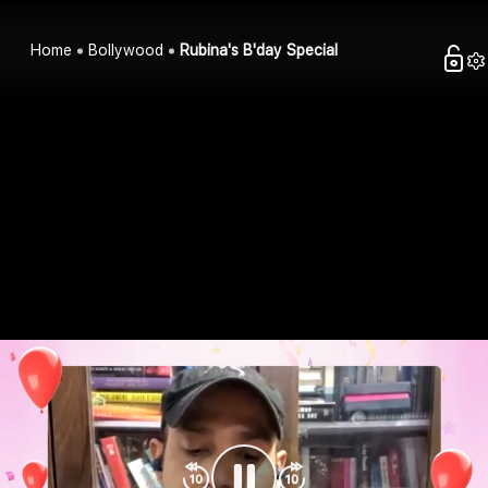
Home
Bollywood
Rubina's B'day Special