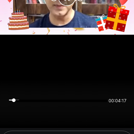
00:04:17