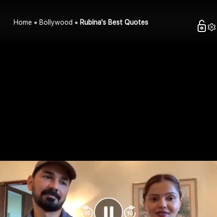
Home
Bollywood
Rubina's Best Quotes