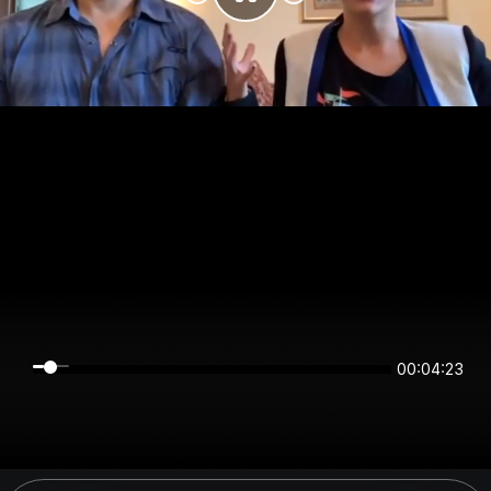
00:04:23