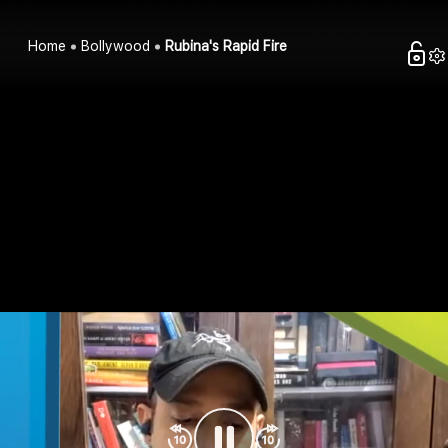
Home
Bollywood
Rubina's Rapid Fire