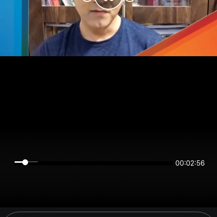
00:02:56