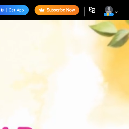
Get App
Subscribe Now
0