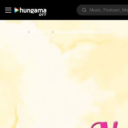
Home
Bollywood
Rudra Gadee Pelli Panchayate