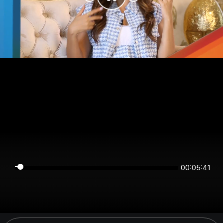
00:05:41