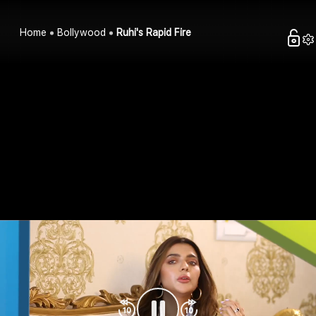
Home
Bollywood
Ruhi's Rapid Fire