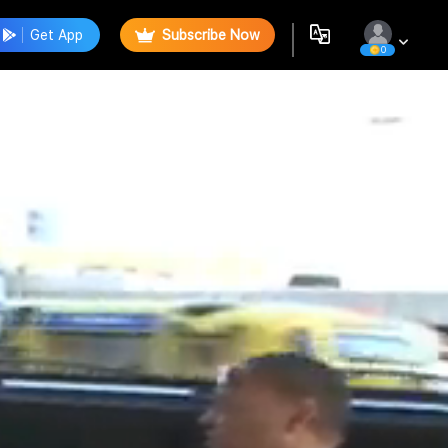
Get App
Subscribe Now
0