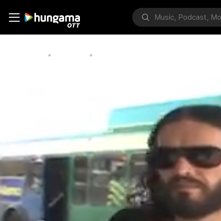
Home
Bollywood
Russell Brand's New Film