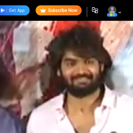
Get App
Subscribe Now
0