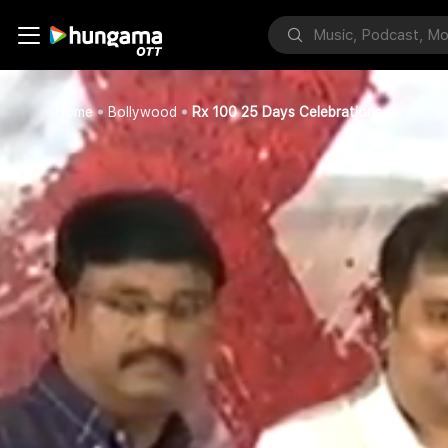
Home
Bollywood
Rx 100 25 Days Celebrations