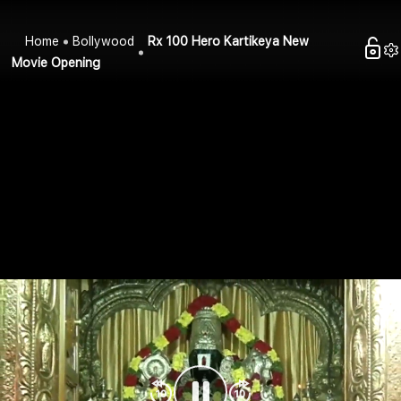
Home
Bollywood
Rx 100 Hero Kartikeya New
Movie Opening