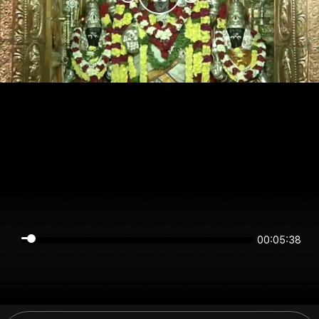
00:05:38