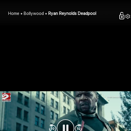
Home
Bollywood
Ryan Reynolds Deadpool