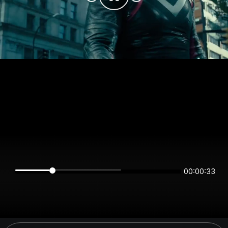
00:00:33